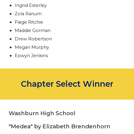
Ingrid Esterley
Zola Ranum
Paige Ritchie
Maddie Gorman
Drew Robertson
Megan Murphy
Eowyn Jenkins
Chapter Select Winner
Washburn High School
"Medea" by Elizabeth Brendenhorn