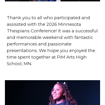
Thank you to all who participated and
assissted with the 2026 Minnesota
Thespians Conference! It was a successful
and memorable weekend with fantastic
performances and passionate
presentations. We hope you enjoyed the
time spent together at PiM Arts High
School, MN.