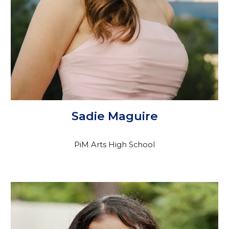
Sadie Maguire
PiM Arts High School