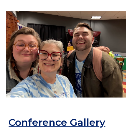
Conference Gallery