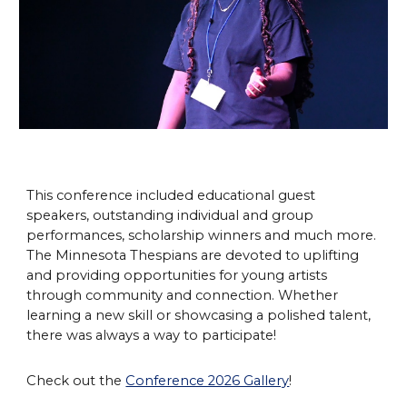
This conference included educational guest
speakers, outstanding individual and group
performances, scholarship winners and much more.
The Minnesota Thespians are devoted to uplifting
and providing opportunities for young artists
through community and connection. Whether
learning a new skill or showcasing a polished talent,
there was always a way to participate!
Check out the
Conference 2026 Gallery
!