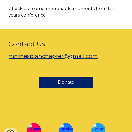
Check out some memorable moments from this
years conference!
Contact Us
mnthespianchapter@gmail.com
Donate