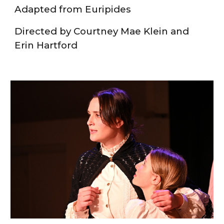
Adapted from Euripides
Directed by Courtney Mae Klein and
Erin Hartford