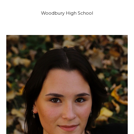
Woodbury High School