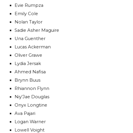
Evie Rumpza
Emily Cole
Nolan Taylor
Sadie Asher Maguire
Una Guenther
Lucas Ackerman
Oliver Grawe
Lydia Jersak
Ahmed Nafisa
Brynn Buus
Rhiannon Flynn
Niy'Jae Douglas
Onyx Longtine
Ava Pajari
Logan Warner
Lowell Voight