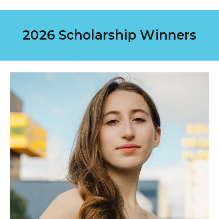
2026
Scholarship Winners