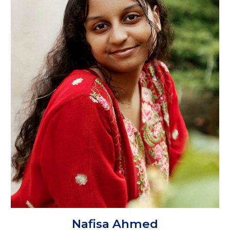
Nafisa Ahmed