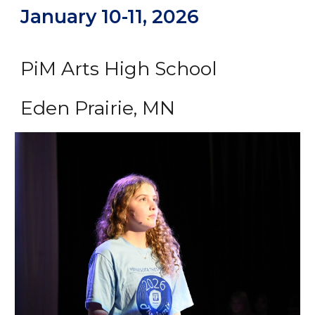
January 10-11, 2026
PiM Arts High School
Eden Prairie, MN