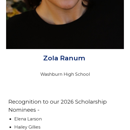
Zola Ranum
Washburn High School
Recognition to our 2026 Scholarship
Nominees -
Elena Larson
Hailey Gillies