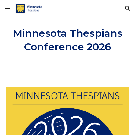
Skip to main content
Skip to navigation
Minnesota Thespians
Conference 2026