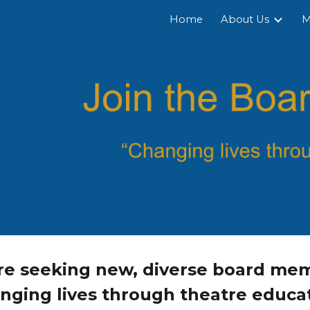
Home
About Us
M
ip to main content
Skip to navigat
e seeking new, diverse board mem
nging lives through theatre educat