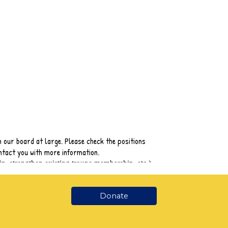
Donate