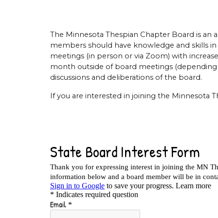
The Minnesota Thespian Chapter Board is an a
members should have knowledge and skills in a
meetings (in person or via Zoom) with increa
month outside of board meetings (depending on
discussions and deliberations of the board.
If you are interested in joining the Minnesota 