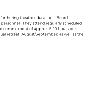
furthering theatre education. Board
 personnel. They attend regularly scheduled
ime commitment of approx. 5-10 hours per
al retreat (August/September) as well as the