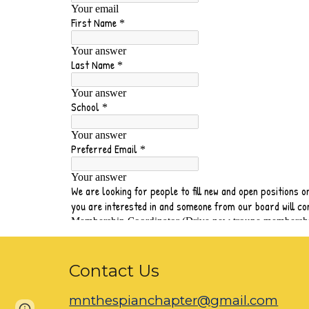
Contact Us
mnthespianchapter@gmail.com
Google Sites
Report abuse