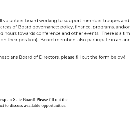
ll volunteer board working to support member troupes and 
reas of Board governance: policy, finance, programs, and/or
sed hours towards conference and other events. There is a t
 their position). Board members also participate in an annu
Thespians Board of Directors, please fill out the form below!