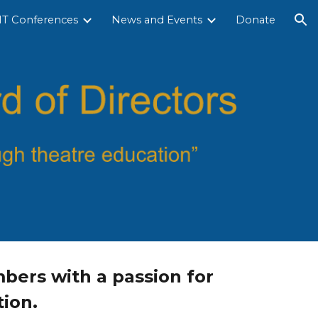
T Conferences
News and Events
Donate
ion
bers with a passion for
ion.