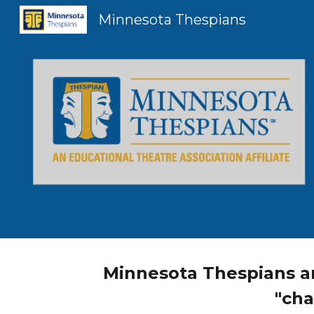
Minnesota Thespians
Sk
Minnesota Thespians ar
"cha